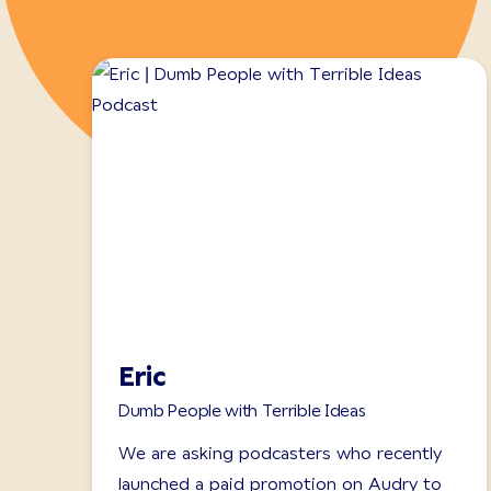
Eric
Dumb People with Terrible Ideas
We are asking podcasters who recently
launched a paid promotion on Audry to