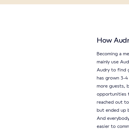
How Audr
Becoming a me
mainly use Audr
Audry to find 
has grown 3-4 
more guests, b
opportunities t
reached out to
but ended up b
And everybody o
easier to comm