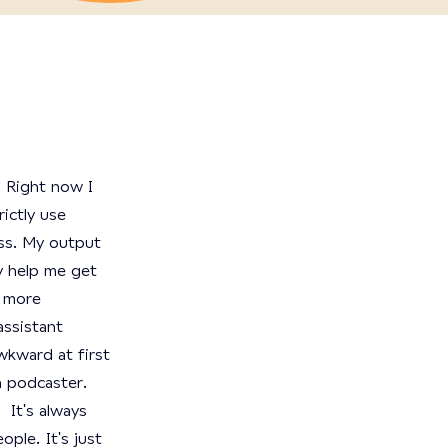
 Right now I
rictly use
ss. My output
y help me get
g more
assistant
wkward at first
a podcaster.
 It's always
ple. It's just