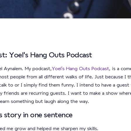
t: Yoel's Hang Outs Podcast
el Aynalem. My podcast,
Yoel's Hang Outs Podcast
, is a com
ost people from all different walks of life. Just because I t
talk to or I simply find them funny. I intend to have a gues
 friends are recurring guests. I want to make a show whe
 learn something but laugh along the way.
s story in one sentence
ed me grow and helped me sharpen my skills.