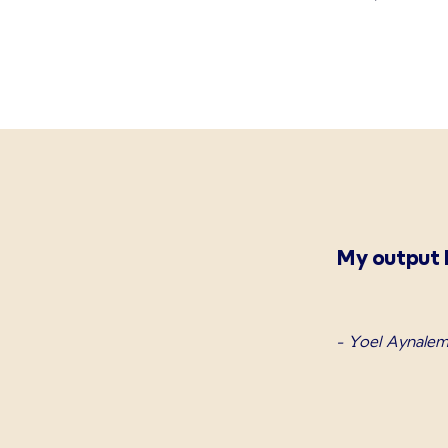
My output h
- Yoel Aynalem