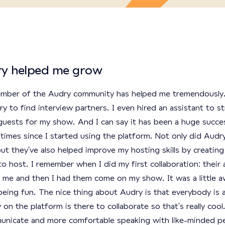
y helped me grow
mber of the Audry community has helped me tremendously.
y to find interview partners. I even hired an assistant to st
guests for my show. And I can say it has been a huge succe
times since I started using the platform. Not only did Audr
ut they've also helped improve my hosting skills by creatin
o host. I remember when I did my first collaboration: their 
 me and then I had them come on my show. It was a little a
eing fun. The nice thing about Audry is that everybody is 
n the platform is there to collaborate so that's really cool.
unicate and more comfortable speaking with like-minded peo