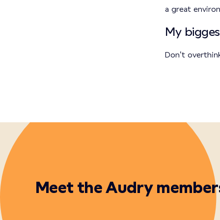
a great envir
My bigges
Don’t overthin
Meet the Audry member