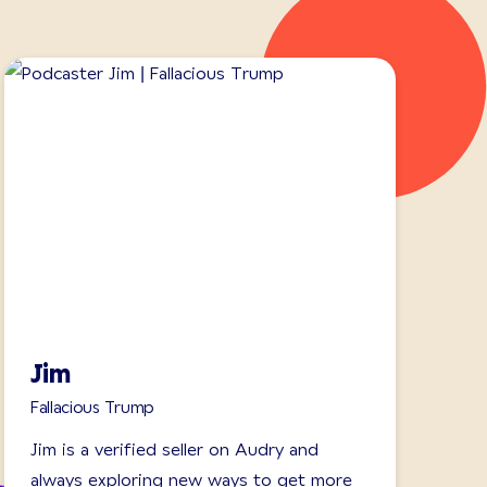
Jim
Fallacious Trump
Jim is a verified seller on Audry and
always exploring new ways to get more