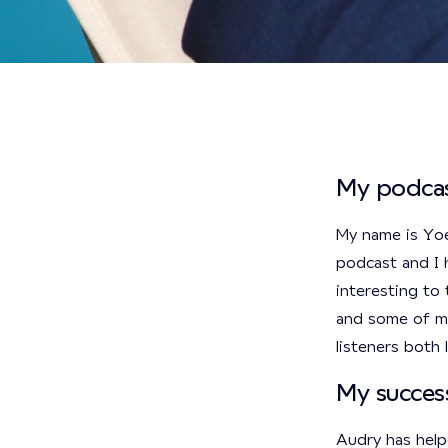
My podcas
My name is Yo
podcast and I h
interesting to 
and some of my
listeners both
My succes
Audry has help