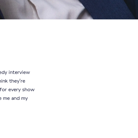
edy interview
hink they’re
t for every show
re me and my