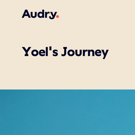
Yoel's Journey