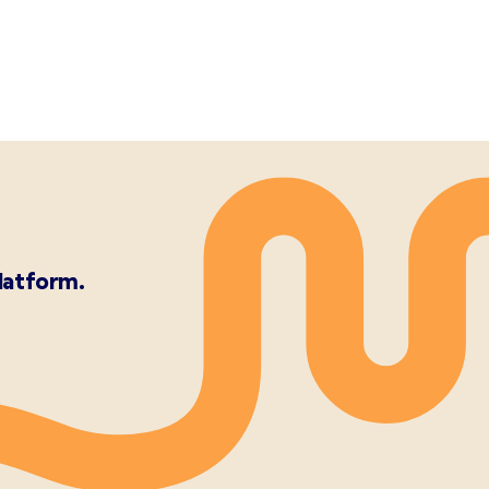
latform.