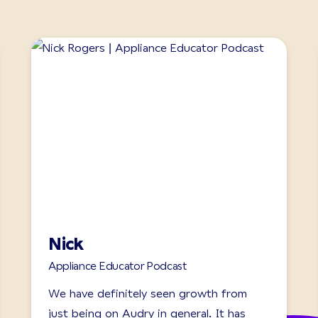
Nick
Appliance Educator Podcast
We have definitely seen growth from
just being on Audry in general. It has