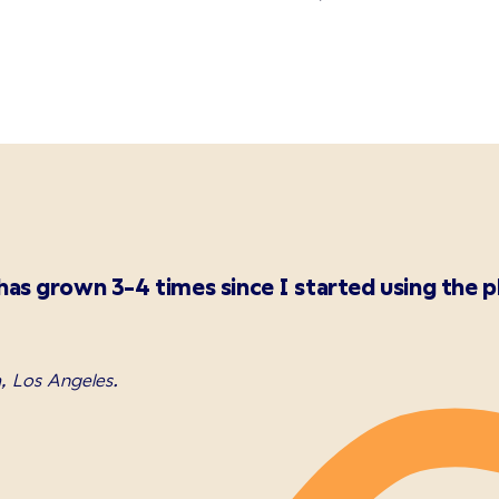
as grown 3-4 times since I started using the p
, Los Angeles.