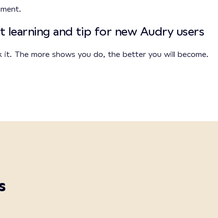
onment.
t learning and tip for new Audry users
k it. The more shows you do, the better you will become.
s