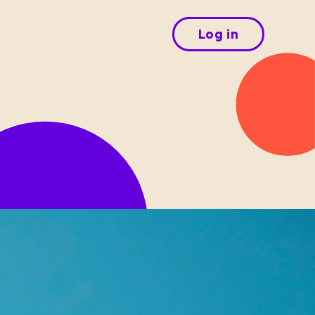
Log in